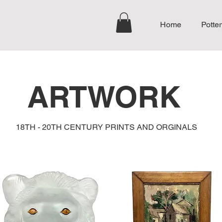
Home
Potter
ARTWORK
18TH - 20TH CENTURY PRINTS AND ORGINALS