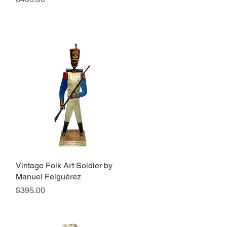
Vintage Folk Art Soldier by
Quick View
Manuel Felguérez
Price
$395.00