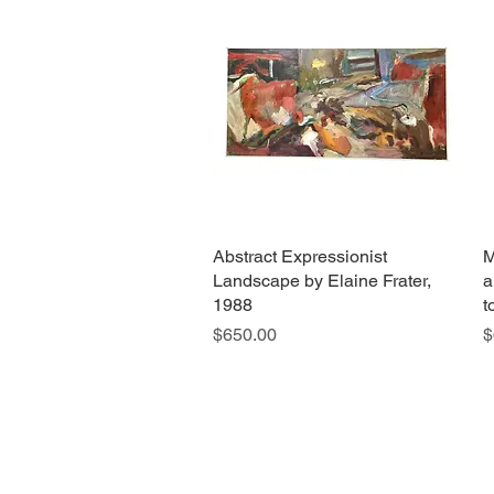
Abstract Expressionist
Quick View
M
Landscape by Elaine Frater,
a
1988
t
Price
P
$650.00
$