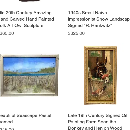
id 20th Century Amazing
Quick View
1940s Small Naïve
Quick View
and Carved Hand Painted
Impressionist Snow Landsca
olk Art Owl Sculpture
Signed "R. Hankwitz"
rice
Price
365.00
$325.00
eautiful Seascape Pastel
Quick View
Late 19th Century Signed Oil
Quick View
ramed
Painting Farm Seen the
Donkey and Hen on Wood
rice
245.00