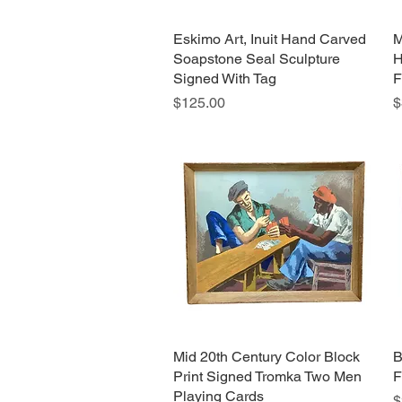
Eskimo Art, Inuit Hand Carved
Quick View
M
Soapstone Seal Sculpture
H
Signed With Tag
F
Price
P
$125.00
$
Mid 20th Century Color Block
Quick View
B
Print Signed Tromka Two Men
F
Playing Cards
P
$