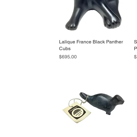
Lalique France Black Panther
Quick View
S
Cubs
P
Price
P
$695.00
$