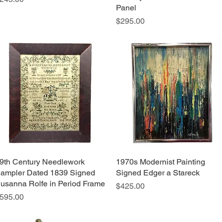
Panel
Price
$295.00
9th Century Needlework
Quick View
1970s Modernist Painting
Quick View
ampler Dated 1839 Signed
Signed Edger a Stareck
usanna Rolfe in Period Frame
Price
$425.00
rice
595.00