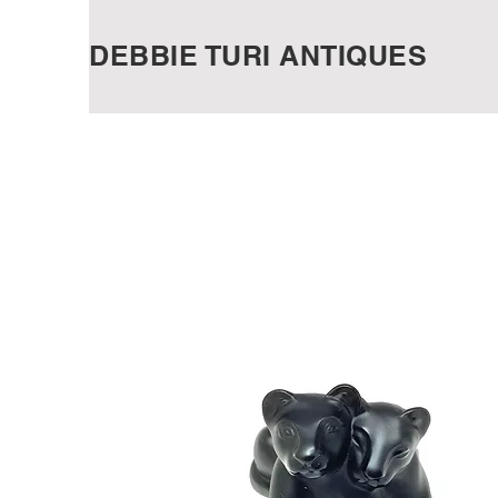
DEBBIE TURI ANTIQUES