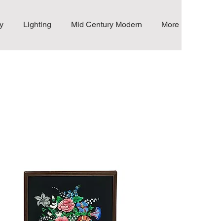
y
Lighting
Mid Century Modern
More