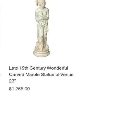
Late 19th Century Wonderful
Quick View
d
Carved Marble Statue of Venus
23”
Price
$1,265.00