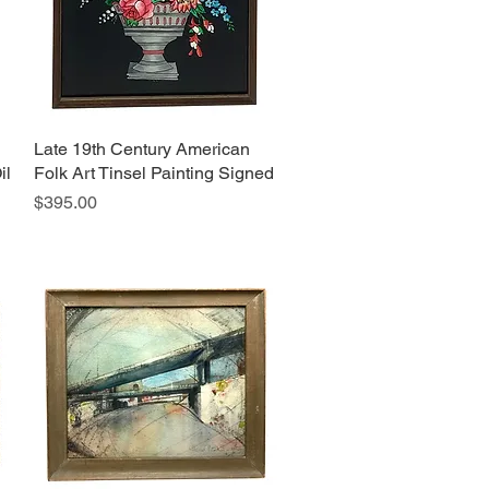
Late 19th Century American
Quick View
il
Folk Art Tinsel Painting Signed
Price
$395.00