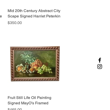
Mid 20th Century Abstract City
Quick View
pe
Scape Signed Harriet Peterkin
Price
$350.00
Fruit Still Life Oil Painting
Quick View
Signed MayO’s Framed
Price
$465.00