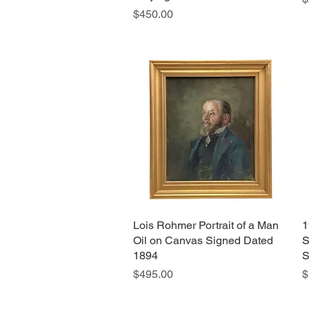
Price
$450.00
Lois Rohmer Portrait of a Man
Quick View
1
Oil on Canvas Signed Dated
S
1894
S
Price
P
$495.00
$