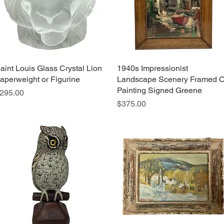
aint Louis Glass Crystal Lion
Quick View
1940s Impressionist
Quick View
aperweight or Figurine
Landscape Scenery Framed O
Painting Signed Greene
rice
295.00
Price
$375.00