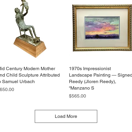
id Century Modern Mother
Quick View
1970s Impressionist
Quick View
nd Child Sculpture Attributed
Landscape Painting — Signe
o Samuel Urbach
Reedy (Jloren Reedy),
“Manzano S
rice
650.00
Price
$565.00
Load More