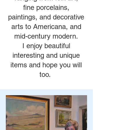
fine porcelains,
paintings, and decorative
arts to Americana, and
mid-century modern.
I enjoy beautiful
interesting and unique
items and hope you will
too.