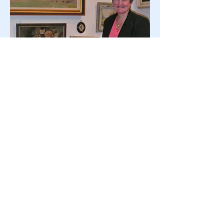
© 2023 by Site Name. Proudly
created with
Wix.com