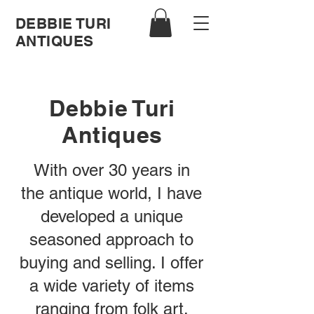
DEBBIE TURI
ANTIQUES
Debbie Turi
Antiques
With over 30 years in
the antique world, I have
developed a unique
seasoned approach to
buying and selling. I offer
a wide variety of items
ranging from folk art,