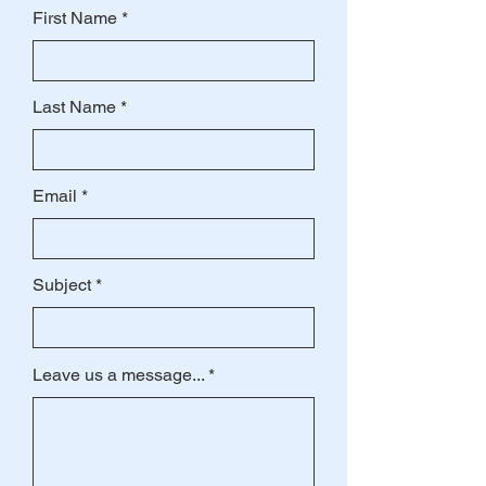
First Name
Last Name
Email
Subject
Leave us a message...