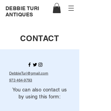
DEBBIE TURI
ANTIQUES
CONTACT
DebbieTuri@gmail.com
973 464-9793
You can also contact us
by using this form: