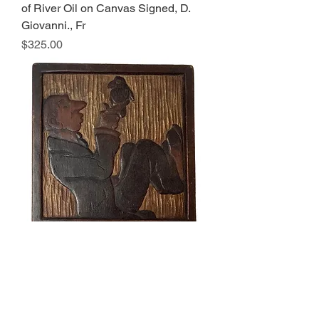
of River Oil on Canvas Signed, D.
Giovanni., Fr
Price
$325.00
Early 20th Century Antique Folk Art
Wood Relief Carving of Man With
Bird Signed
Price
$195.00