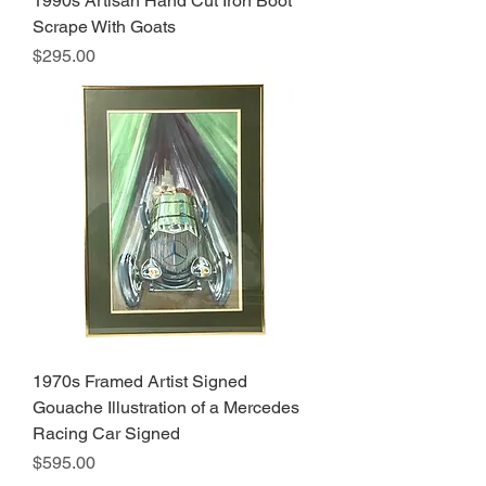
1990s Artisan Hand Cut Iron Boot
Scrape With Goats
Price
$295.00
1970s Framed Artist Signed
Gouache Illustration of a Mercedes
Racing Car Signed
Price
$595.00