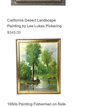
California Desert Landscape
Painting by Lee Lukes Pickering
Price
$345.00
1950s Painting Fisherman on Side