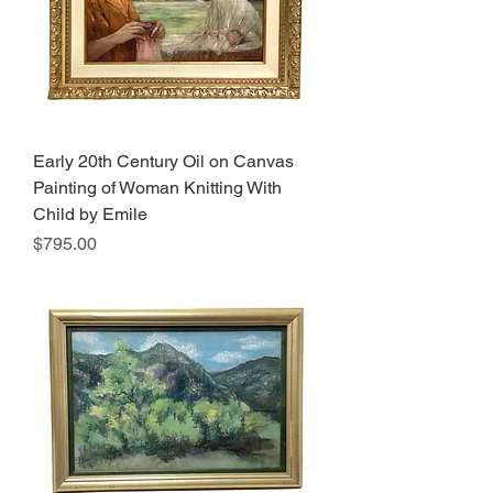
Early 20th Century Oil on Canvas
Painting of Woman Knitting With
Child by Emile
Price
$795.00