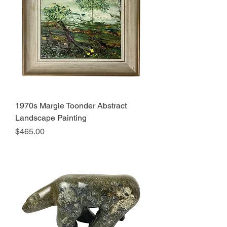
1970s Margie Toonder Abstract
Landscape Painting
Price
$465.00