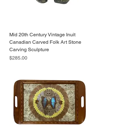
Mid 20th Century Vintage Inuit
Canadian Carved Folk Art Stone
Carving Sculpture
Price
$285.00