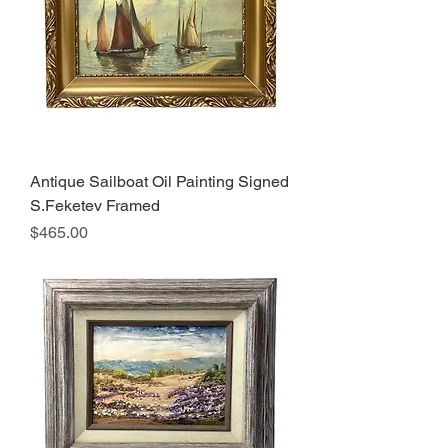
Antique Sailboat Oil Painting Signed
S.Feketev Framed
Price
$465.00