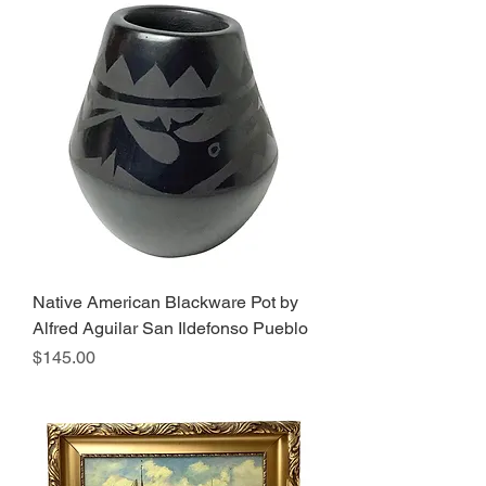
Native American Blackware Pot by
Alfred Aguilar San Ildefonso Pueblo
Price
$145.00