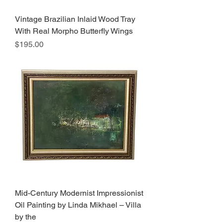
Vintage Brazilian Inlaid Wood Tray
With Real Morpho Butterfly Wings
Price
$195.00
Mid-Century Modernist Impressionist
Oil Painting by Linda Mikhael – Villa
by the