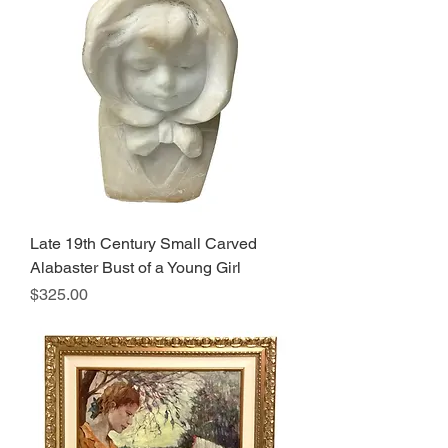
Late 19th Century Small Carved
Alabaster Bust of a Young Girl
Price
$325.00