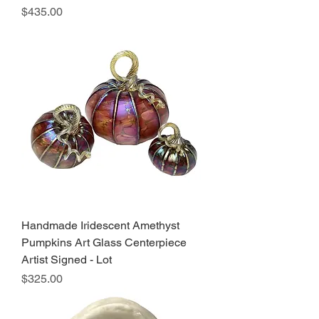
Price
$435.00
Handmade Iridescent Amethyst
Pumpkins Art Glass Centerpiece
Artist Signed - Lot
Price
$325.00