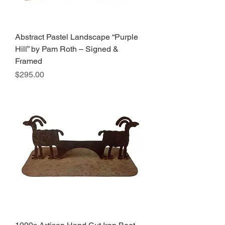
Abstract Pastel Landscape “Purple
Hill” by Pam Roth – Signed &
Framed
Price
$295.00