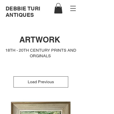
DEBBIE TURI
ANTIQUES
ARTWORK
18TH - 20TH CENTURY PRINTS AND
ORGINALS
Load Previous