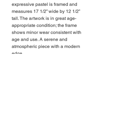
expressive pastel is framed and
measures 17 1/2” wide by 12 1/2”
tall. The artwork is in great age-
appropriate condition; the frame
shows minor wear consistent with
age and use. A serene and
atmospheric piece with a modern
edge.
Contact us for shipping
CALL
Email inquires
debbieturi@gmail.com
© 2023 by Site Name. Proudly