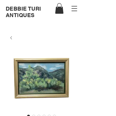
DEBBIE TURI
ANTIQUES