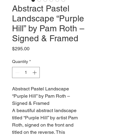
Abstract Pastel
Landscape “Purple
Hill” by Pam Roth –
Signed & Framed
Price
$295.00
Quantity
*
Abstract Pastel Landscape
“Purple Hill” by Pam Roth –
Signed & Framed
A beautiful abstract landscape
titled “Purple Hill” by artist Pam
Roth, signed on the front and
titled on the reverse. This