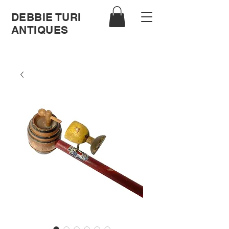
DEBBIE TURI
ANTIQUES