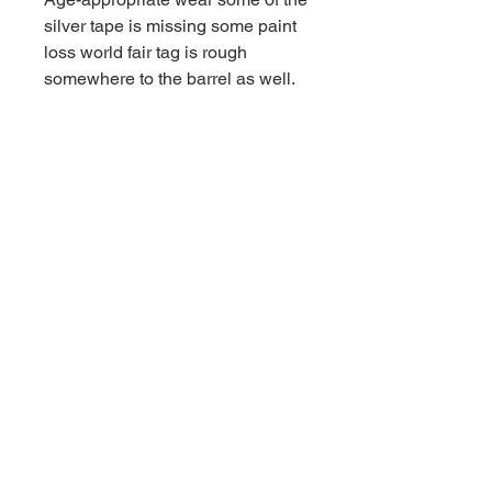
silver tape is missing some paint
loss world fair tag is rough
somewhere to the barrel as well.
Contact us for shipping
CALL
Email inquires
debbieturi@gmail.com
© 2023 by Site Name. Proudly
created with
Wix.com