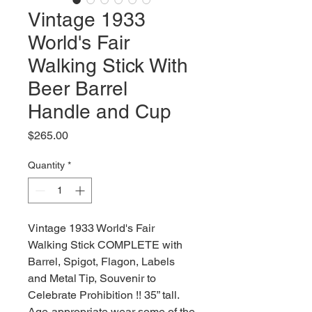
Vintage 1933
World's Fair
Walking Stick With
Beer Barrel
Handle and Cup
Price
$265.00
Quantity
*
Vintage 1933 World's Fair
Walking Stick COMPLETE with
Barrel, Spigot, Flagon, Labels
and Metal Tip, Souvenir to
Celebrate Prohibition !! 35” tall.
Age-appropriate wear some of the