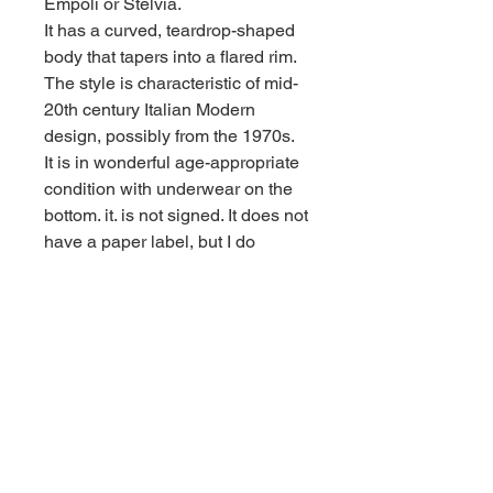
Empoli or Stelvia.
It has a curved, teardrop-shaped
body that tapers into a flared rim.
The style is characteristic of mid-
20th century Italian Modern
design, possibly from the 1970s.
It is in wonderful age-appropriate
condition with underwear on the
bottom. it. is not signed. It does not
have a paper label, but I do
believe it to be Italian. It is quite
heavy. See less
Contact us for shipping
CALL
Email inquires
debbieturi@gmail.com