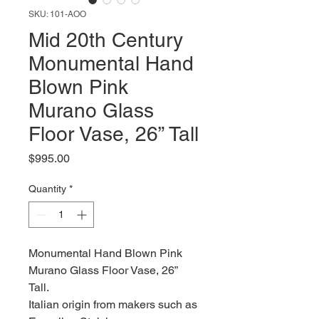
SKU: 101-AOO
Mid 20th Century
Monumental Hand
Blown Pink
Murano Glass
Floor Vase, 26” Tall
Price
$995.00
Quantity
*
Monumental Hand Blown Pink
Murano Glass Floor Vase, 26”
Tall.
Italian origin from makers such as