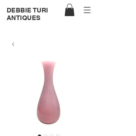
DEBBIE TURI
ANTIQUES