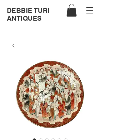
DEBBIE TURI
ANTIQUES