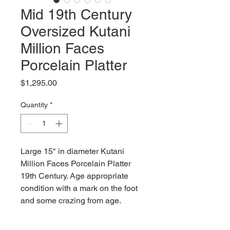
Mid 19th Century
Oversized Kutani
Million Faces
Porcelain Platter
Price
$1,295.00
Quantity
*
Large 15" in diameter Kutani
Million Faces Porcelain Platter
19th Century. Age appropriate
condition with a mark on the foot
and some crazing from age.