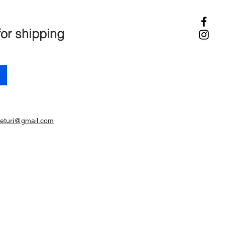
for shipping
ieturi@gmail.com