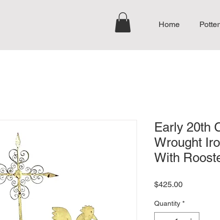
Home
Potter
Early 20th 
Wrought Ir
With Roost
Price
$425.00
Quantity
*