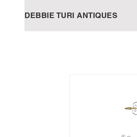
DEBBIE TURI ANTIQUES