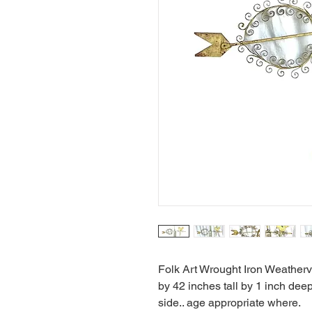
Folk Art Wrought Iron Weatherv
by 42 inches tall by 1 inch dee
side.. age appropriate where.