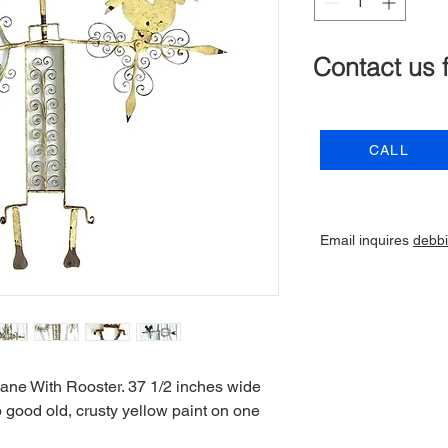
Contact us 
CALL
Email inquires
debb
ane With Rooster. 37 1/2 inches wide
p good old, crusty yellow paint on one