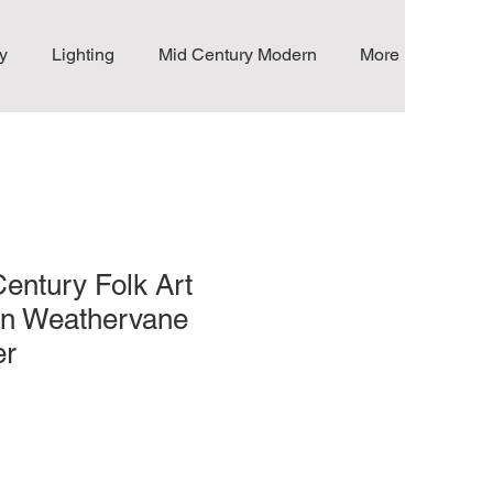
y
Lighting
Mid Century Modern
More
Century Folk Art
on Weathervane
er