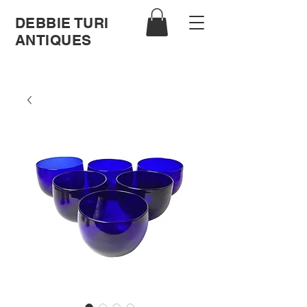
DEBBIE TURI
ANTIQUES