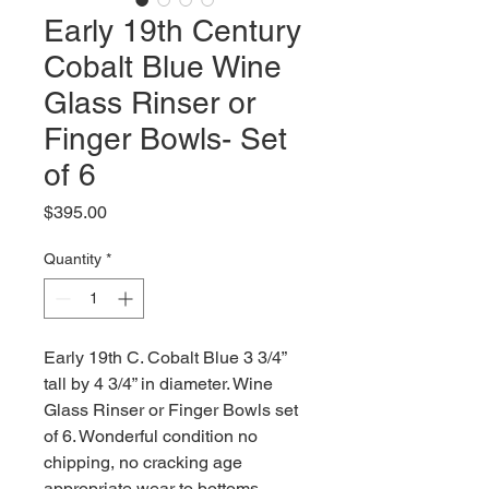
Early 19th Century
Cobalt Blue Wine
Glass Rinser or
Finger Bowls- Set
of 6
Price
$395.00
Quantity
*
Early 19th C. Cobalt Blue 3 3/4”
tall by 4 3/4” in diameter. Wine
Glass Rinser or Finger Bowls set
of 6. Wonderful condition no
chipping, no cracking age
appropriate wear to bottoms.