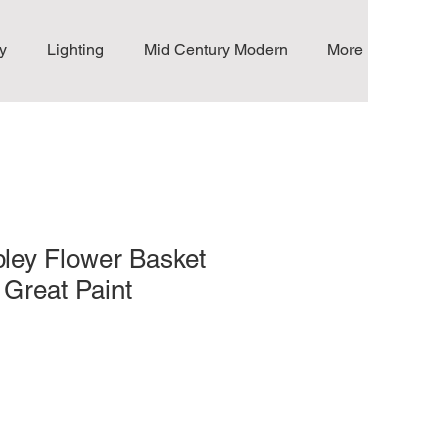
y
Lighting
Mid Century Modern
More
ley Flower Basket
 Great Paint