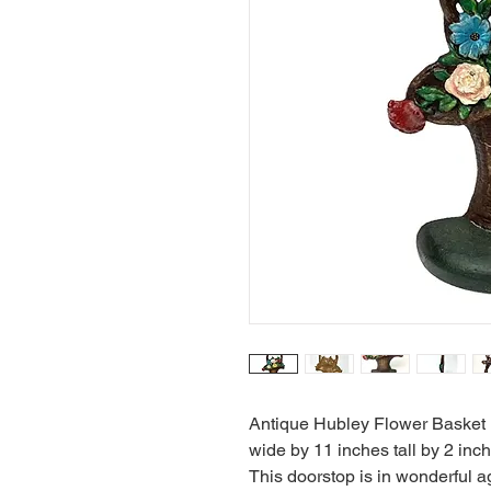
Antique Hubley Flower Basket D
wide by 11 inches tall by 2 in
This doorstop is in wonderful a