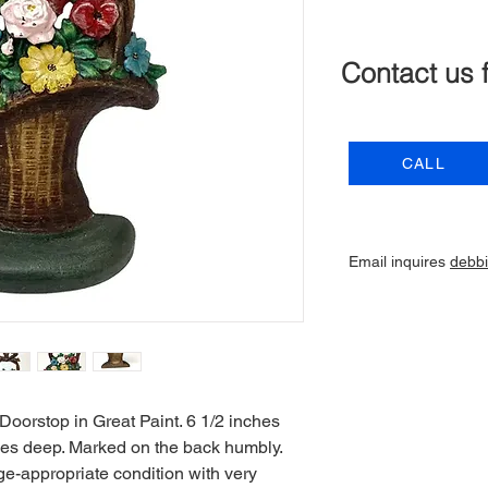
Contact us 
CALL
Email inquires
debb
oorstop in Great Paint. 6 1/2 inches
ches deep. Marked on the back humbly.
ge-appropriate condition with very