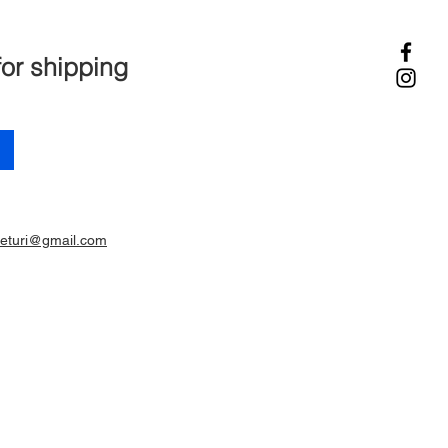
for shipping
ieturi@gmail.com