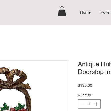
Home
Potter
Antique Hub
Doorstop in
Price
$135.00
Quantity
*