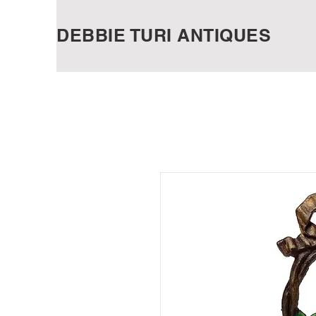
DEBBIE TURI ANTIQUES