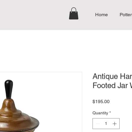
Home
Potter
Antique Ha
Footed Jar 
Price
$195.00
Quantity
*