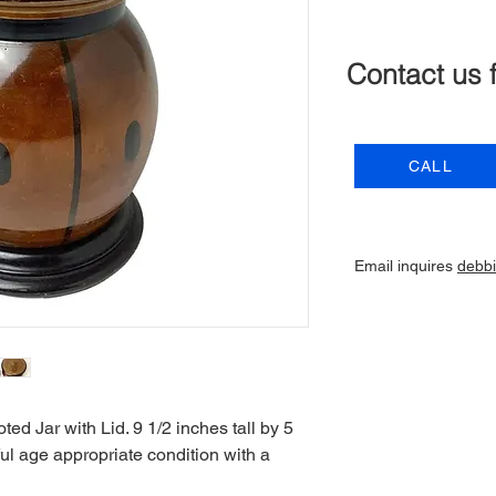
Contact us 
CALL
Email inquires
debb
d Jar with Lid. 9 1/2 inches tall by 5
ul age appropriate condition with a