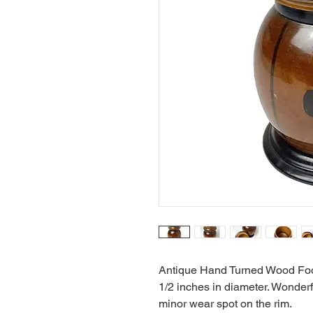
Antique Hand Turned Wood Foote
1/2 inches in diameter. Wonderf
minor wear spot on the rim.