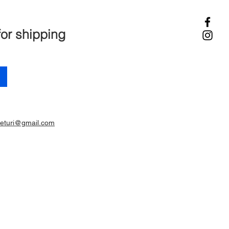
for shipping
ieturi@gmail.com