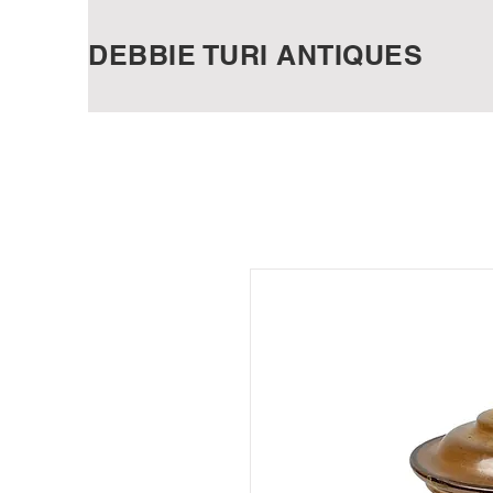
DEBBIE TURI ANTIQUES