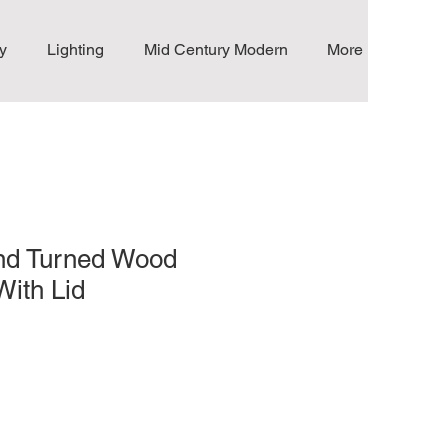
y
Lighting
Mid Century Modern
More
nd Turned Wood
With Lid