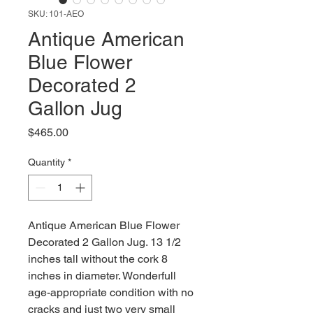
SKU: 101-AEO
Antique American
Blue Flower
Decorated 2
Gallon Jug
Price
$465.00
Quantity
*
Antique American Blue Flower
Decorated 2 Gallon Jug. 13 1/2
inches tall without the cork 8
inches in diameter. Wonderfull
age-appropriate condition with no
cracks and just two very small