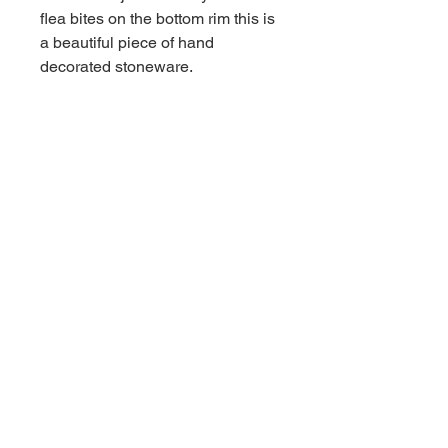
flea bites on the bottom rim this is
a beautiful piece of hand
decorated stoneware.
Contact us for shipping
CALL
Email inquires
debbieturi@gmail.com
© 2023 by Site Name. Proudly
created with
Wix.com