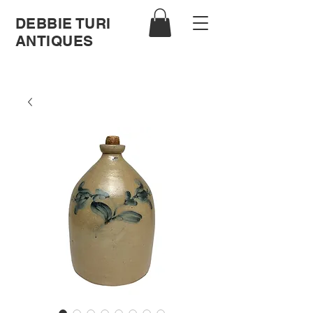
DEBBIE TURI
ANTIQUES