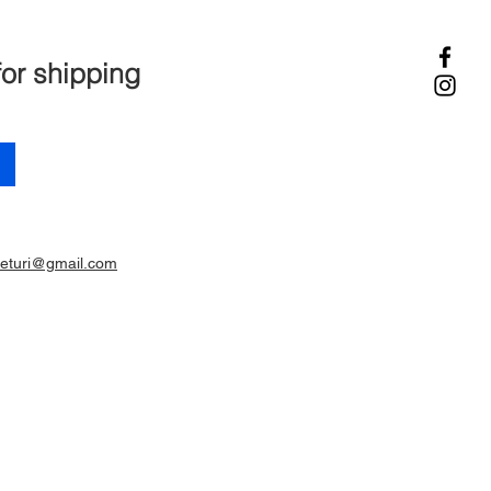
for shipping
ieturi@gmail.com