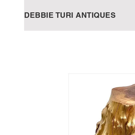
DEBBIE TURI ANTIQUES