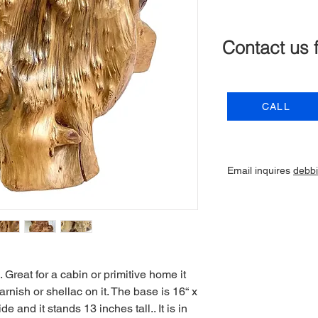
Contact us 
CALL
Email inquires
debb
Great for a cabin or primitive home it
rnish or shellac on it. The base is 16“ x
e and it stands 13 inches tall.. It is in