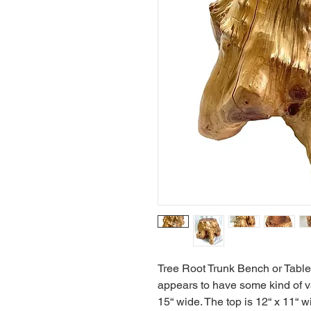
Tree Root Trunk Bench or Table. 
appears to have some kind of va
15“ wide. The top is 12“ x 11“ wid