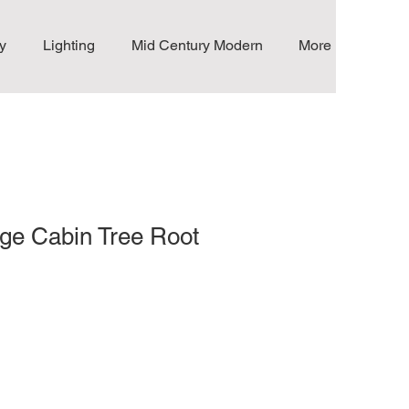
y
Lighting
Mid Century Modern
More
ge Cabin Tree Root