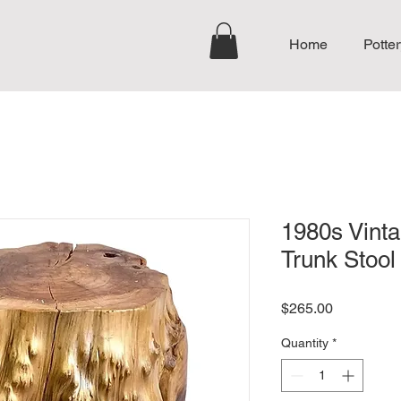
Home
Potter
1980s Vinta
Trunk Stool
Price
$265.00
Quantity
*