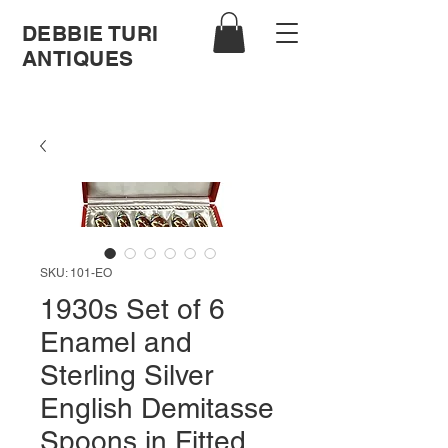
DEBBIE TURI
ANTIQUES
SKU: 101-EO
1930s Set of 6
Enamel and
Sterling Silver
English Demitasse
Spoons in Fitted