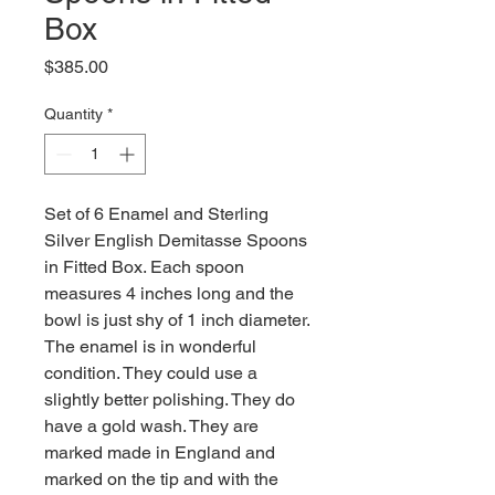
Box
Price
$385.00
Quantity
*
Set of 6 Enamel and Sterling
Silver English Demitasse Spoons
in Fitted Box. Each spoon
measures 4 inches long and the
bowl is just shy of 1 inch diameter.
The enamel is in wonderful
condition. They could use a
slightly better polishing. They do
have a gold wash. They are
marked made in England and
marked on the tip and with the