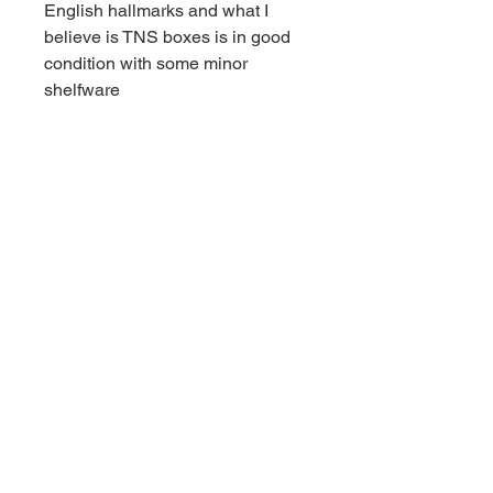
English hallmarks and what I
believe is TNS boxes is in good
condition with some minor
shelfware
Contact us for shipping
CALL
Email inquires
debbieturi@gmail.com
© 2023 by Site Name. Proudly
created with
Wix.com