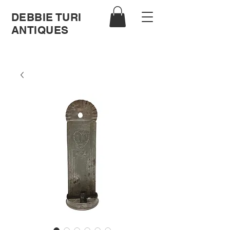
DEBBIE TURI
ANTIQUES