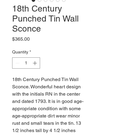
18th Century
Punched Tin Wall
Sconce
Price
$365.00
Quantity
*
18th Century Punched Tin Wall
Sconce. Wonderful heart design
with the initials RN in the center
and dated 1793. It is in good age-
appropriate condition with some
age-appropriate dirt wear minor
rust and small tears in the tin. 13
1/2 inches tall by 4 1/2 inches